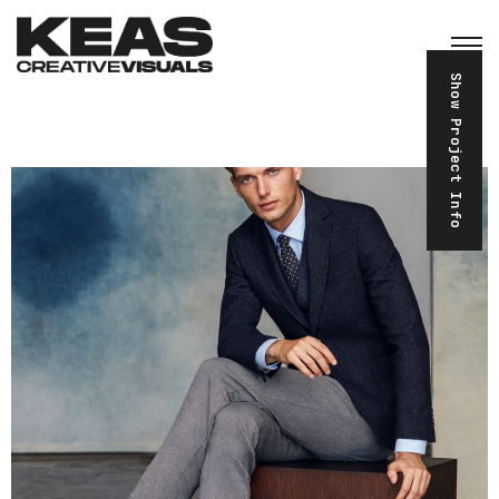
Show Project Info