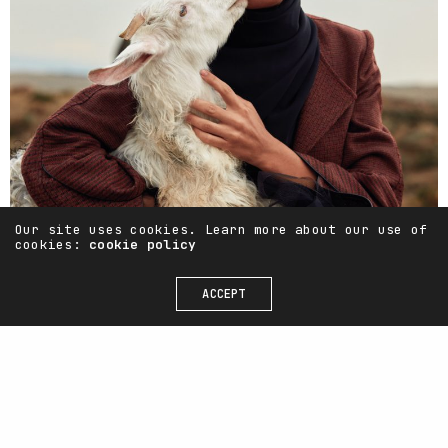
Our site uses cookies. Learn more about our use of
cookies:
cookie policy
ACCEPT