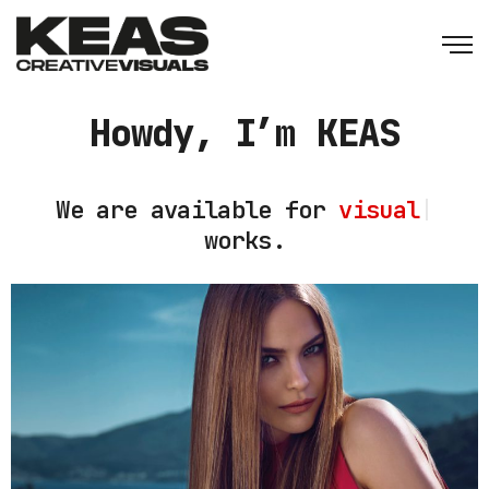
Howdy, I’m KEAS
We are available for
visual
|
works.